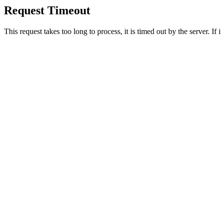
Request Timeout
This request takes too long to process, it is timed out by the server. If