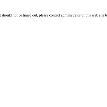
 it should not be timed out, please contact administrator of this web site