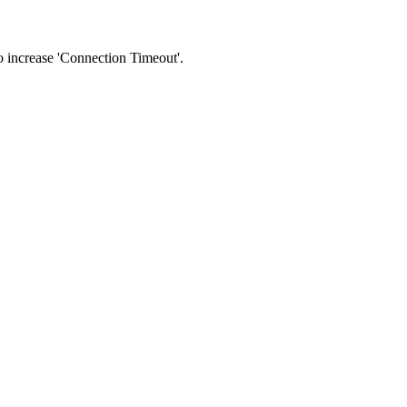
 to increase 'Connection Timeout'.