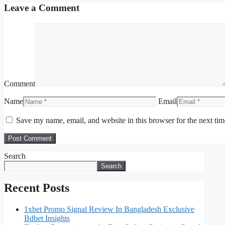
Leave a Comment
Comment
Name
Email
Save my name, email, and website in this browser for the next ti
Search
Search
Recent Posts
1xbet Promo Signal Review In Bangladesh Exclusive
Bdbet Insights