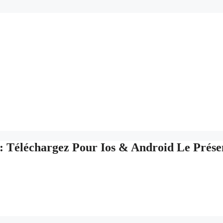
: Téléchargez Pour Ios & Android Le Prése