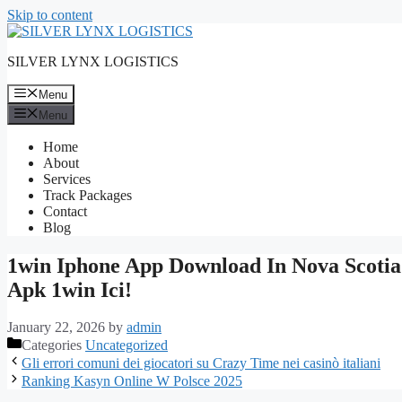
Skip to content
SILVER LYNX LOGISTICS
Menu
Menu
Home
About
Services
Track Packages
Contact
Blog
1win Iphone App Download In Nova Scotia
Apk 1win Ici!
January 22, 2026
by
admin
Categories
Uncategorized
Gli errori comuni dei giocatori su Crazy Time nei casinò italiani
Ranking Kasyn Online W Polsce 2025