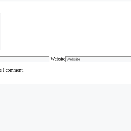
Website
me I comment.