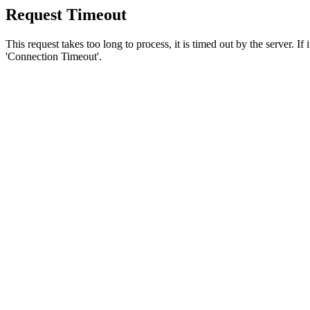
Request Timeout
This request takes too long to process, it is timed out by the server. If
'Connection Timeout'.