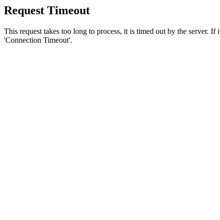
Request Timeout
This request takes too long to process, it is timed out by the server. If
'Connection Timeout'.