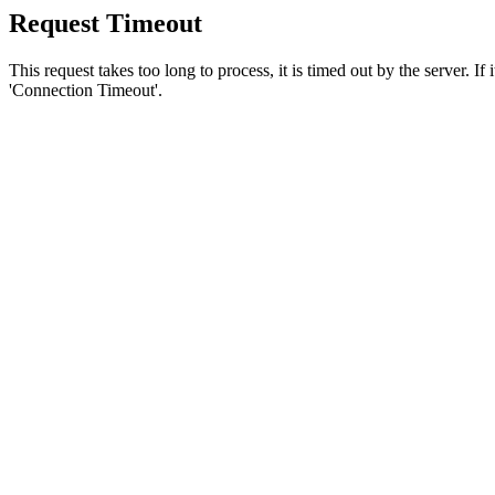
Request Timeout
This request takes too long to process, it is timed out by the server. If
'Connection Timeout'.