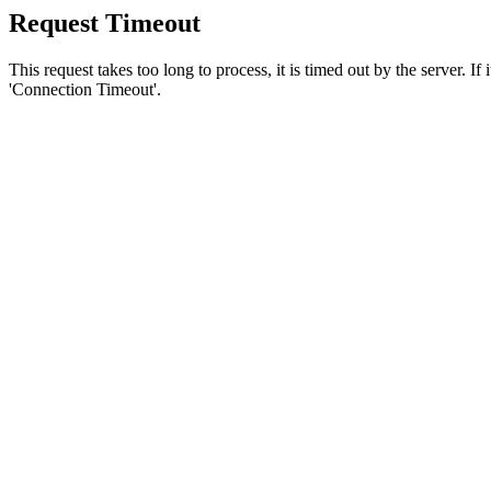
Request Timeout
This request takes too long to process, it is timed out by the server. If
'Connection Timeout'.