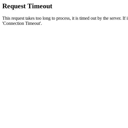
Request Timeout
This request takes too long to process, it is timed out by the server. If
'Connection Timeout'.