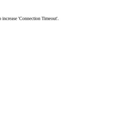
 to increase 'Connection Timeout'.