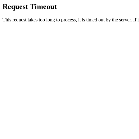
Request Timeout
This request takes too long to process, it is timed out by the server. If