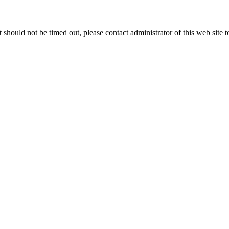
 it should not be timed out, please contact administrator of this web site