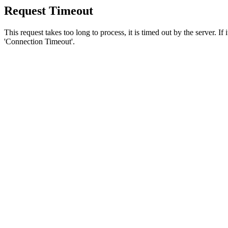
Request Timeout
This request takes too long to process, it is timed out by the server. If
'Connection Timeout'.