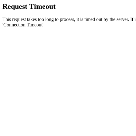
Request Timeout
This request takes too long to process, it is timed out by the server. If
'Connection Timeout'.