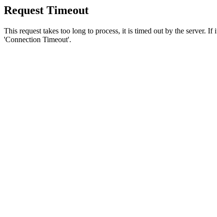
Request Timeout
This request takes too long to process, it is timed out by the server. If
'Connection Timeout'.