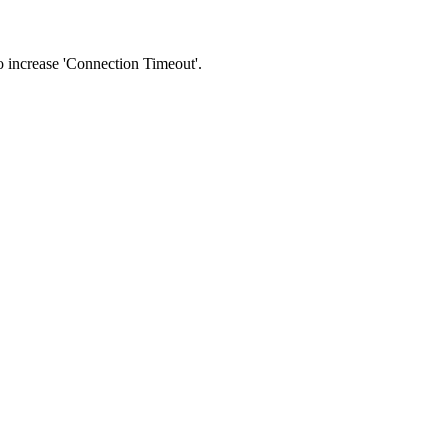
 to increase 'Connection Timeout'.