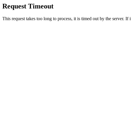
Request Timeout
This request takes too long to process, it is timed out by the server. If