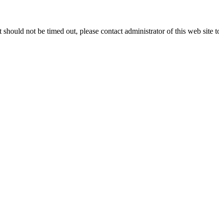
 it should not be timed out, please contact administrator of this web site