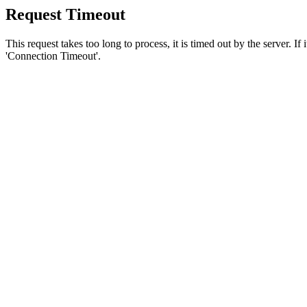
Request Timeout
This request takes too long to process, it is timed out by the server. If
'Connection Timeout'.