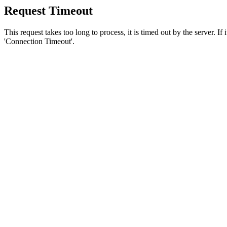
Request Timeout
This request takes too long to process, it is timed out by the server. If
'Connection Timeout'.