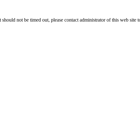
 it should not be timed out, please contact administrator of this web site