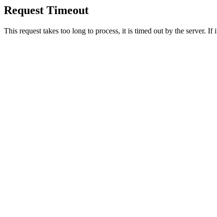
Request Timeout
This request takes too long to process, it is timed out by the server. If