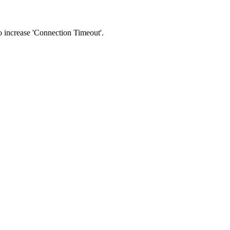
 to increase 'Connection Timeout'.