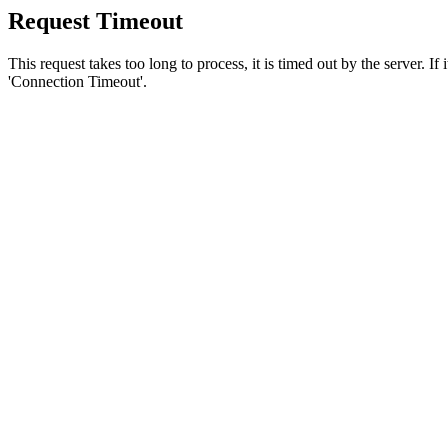
Request Timeout
This request takes too long to process, it is timed out by the server. If
'Connection Timeout'.