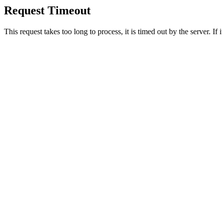
Request Timeout
This request takes too long to process, it is timed out by the server. If