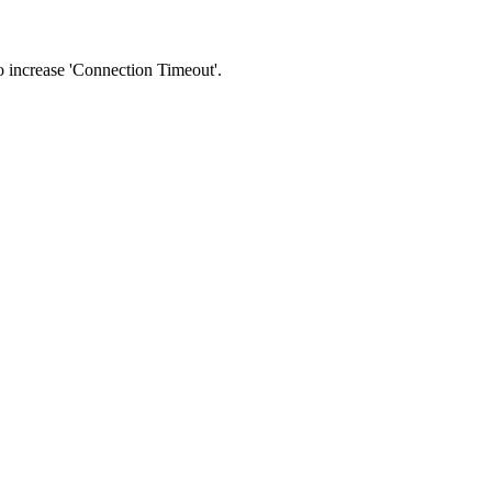
 to increase 'Connection Timeout'.