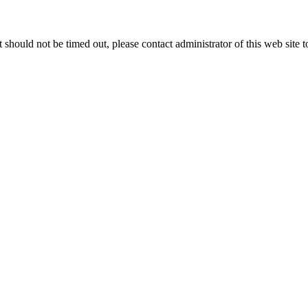
 it should not be timed out, please contact administrator of this web site