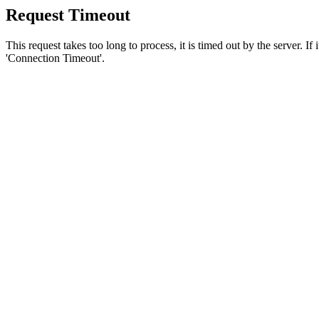
Request Timeout
This request takes too long to process, it is timed out by the server. If
'Connection Timeout'.