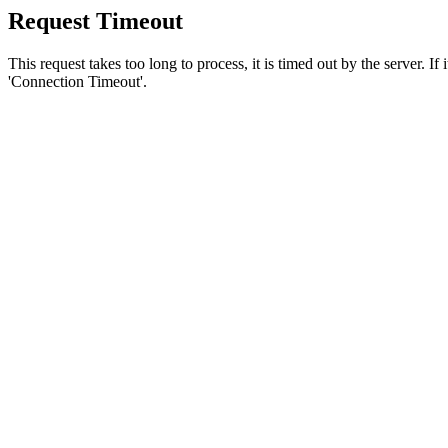
Request Timeout
This request takes too long to process, it is timed out by the server. If
'Connection Timeout'.