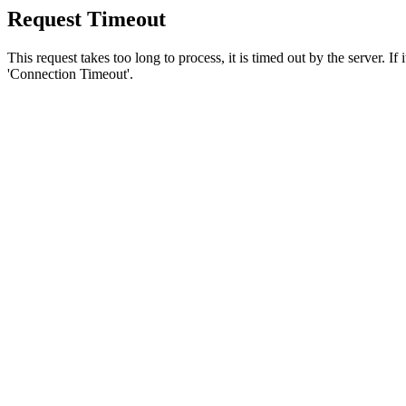
Request Timeout
This request takes too long to process, it is timed out by the server. If
'Connection Timeout'.