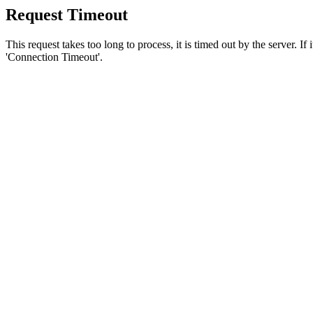
Request Timeout
This request takes too long to process, it is timed out by the server. If
'Connection Timeout'.