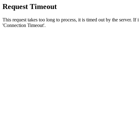
Request Timeout
This request takes too long to process, it is timed out by the server. If
'Connection Timeout'.