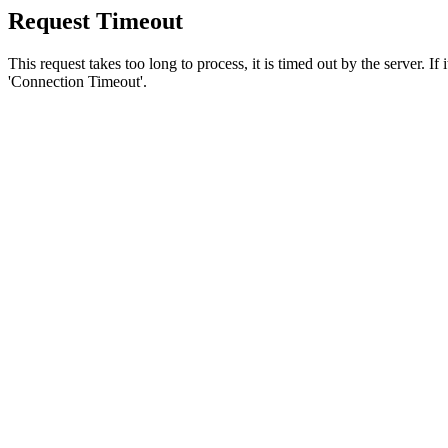
Request Timeout
This request takes too long to process, it is timed out by the server. If
'Connection Timeout'.