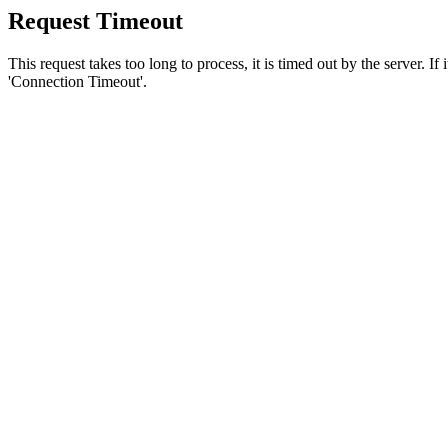
Request Timeout
This request takes too long to process, it is timed out by the server. If
'Connection Timeout'.