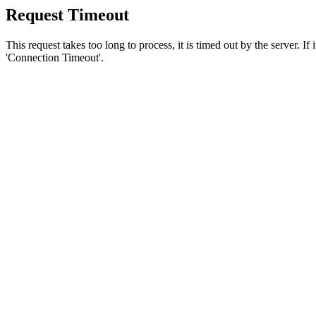
Request Timeout
This request takes too long to process, it is timed out by the server. If
'Connection Timeout'.