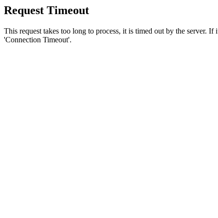
Request Timeout
This request takes too long to process, it is timed out by the server. If
'Connection Timeout'.