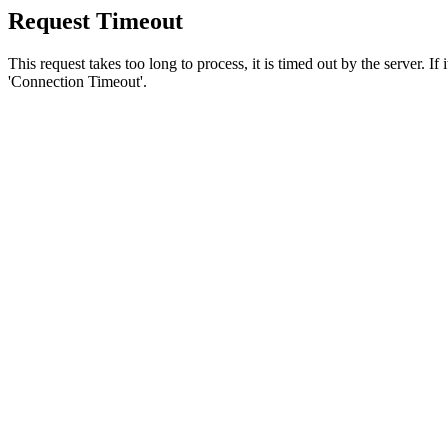
Request Timeout
This request takes too long to process, it is timed out by the server. If
'Connection Timeout'.