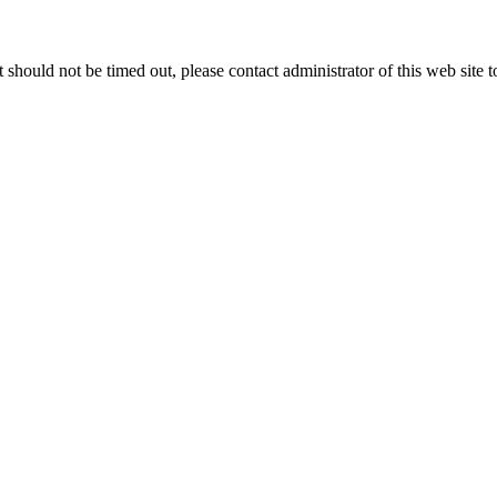
 it should not be timed out, please contact administrator of this web site