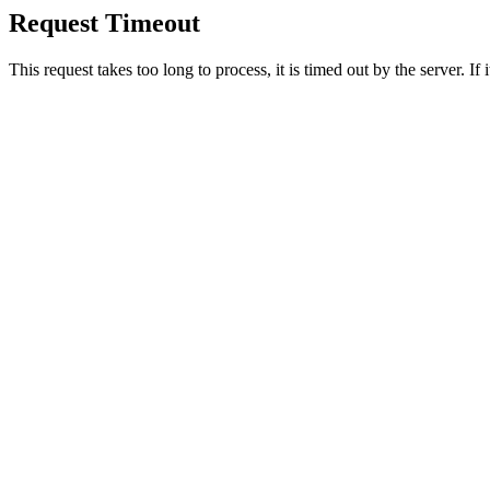
Request Timeout
This request takes too long to process, it is timed out by the server. If