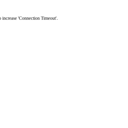
 to increase 'Connection Timeout'.