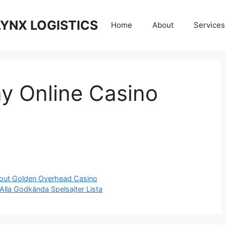
LYNX LOGISTICS
Home
About
Services
y Online Casino
bout Golden Overhead Casino
Alla Godkända Spelsajter Lista