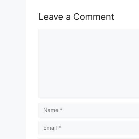
Leave a Comment