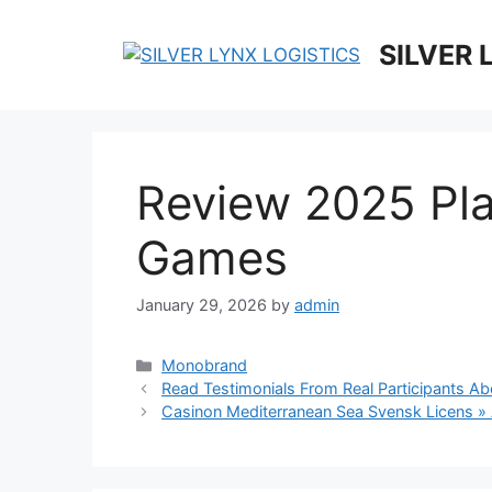
SILVER 
Review 2025 Pla
Games
January 29, 2026
by
admin
Monobrand
Read Testimonials From Real Participants A
Casinon Mediterranean Sea Svensk Licens » 