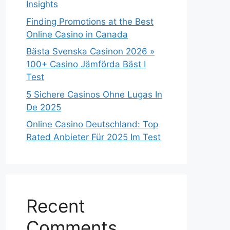
Insights
Finding Promotions at the Best
Online Casino in Canada
Bästa Svenska Casinon 2026 »
100+ Casino Jämförda Bäst I
Test
5 Sichere Casinos Ohne Lugas In
De 2025
Online Casino Deutschland: Top
Rated Anbieter Für 2025 Im Test
Recent
Comments