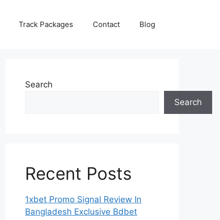
Track Packages
Contact
Blog
Search
Search
Recent Posts
1xbet Promo Signal Review In
Bangladesh Exclusive Bdbet